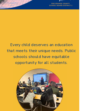
Every child deserves an education
that meets their unique needs. Public
schools should have equitable
opportunity for all students.