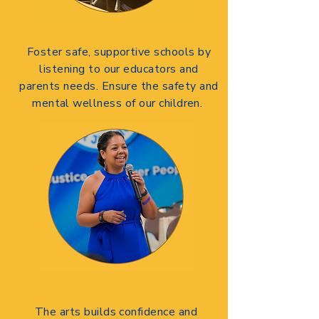
Foster safe, supportive schools by
listening to our educators and
parents needs.
Ensure the safety and
mental wellness of our children.
The arts builds confidence and