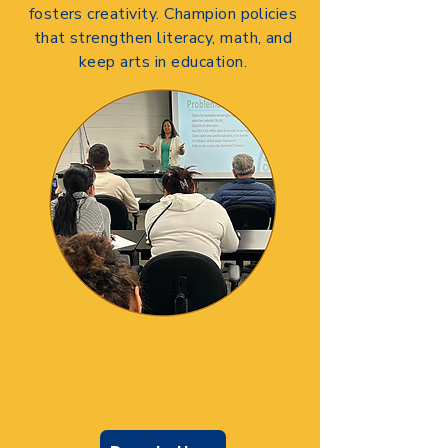
fosters creativity.
Champion policies
that strengthen literacy, math, and
keep arts in education.
DONATE TODAY
Let me help your voice be
heard.