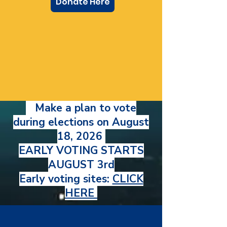
Donate Here
Make a plan to vote
during elections on August
18, 2026
EARLY VOTING STARTS
AUGUST 3rd
Early voting sites:
CLICK
HERE
Endorsed by: