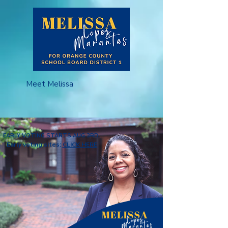
Meet Melissa
EARLY VOTING STARTS AUG 3RD.
Early voting sites:
CLICK HERE